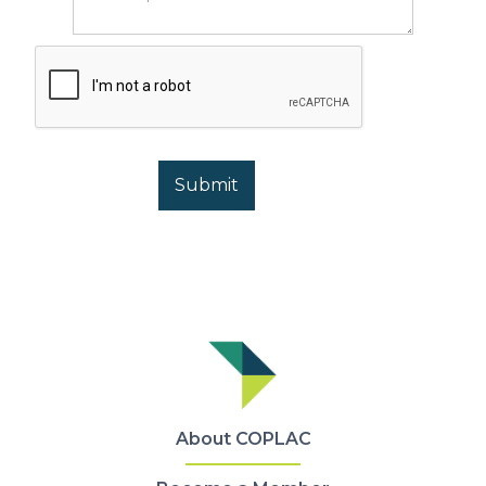
About COPLAC