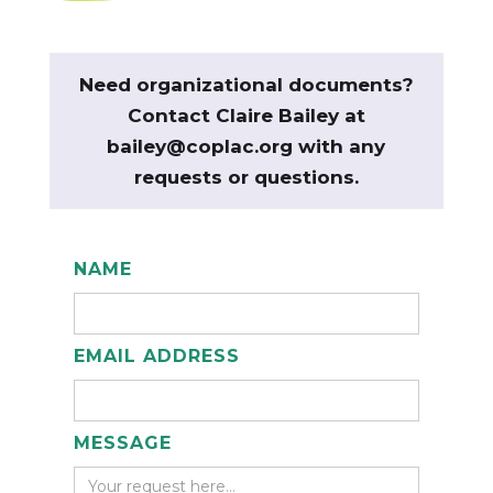
Need organizational documents?
Contact Claire Bailey at
bailey@coplac.org with any
requests or questions.
NAME
EMAIL ADDRESS
MESSAGE