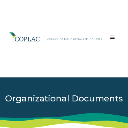
Organizational Documents