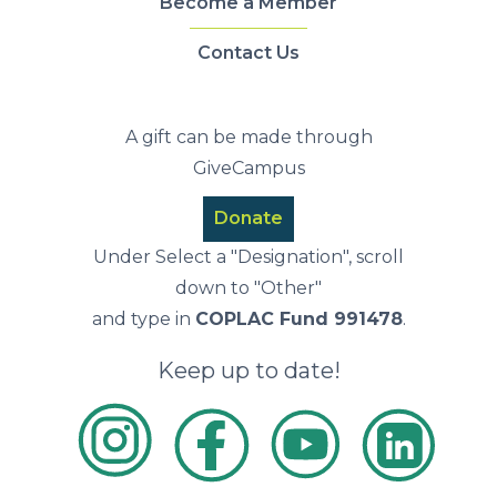
Become a Member
Contact Us
A gift can be made through
GiveCampus
Donate
Under Select a "Designation", scroll
down to "Other"
and type in
COPLAC Fund 991478
.
Keep up to date!