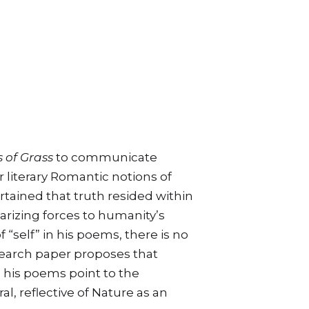
n
 of Grass
to communicate
r literary Romantic notions of
rtained that truth resided within
rizing forces to humanity’s
self” in his poems, there is no
earch paper proposes that
n his poems point to the
l, reflective of Nature as an