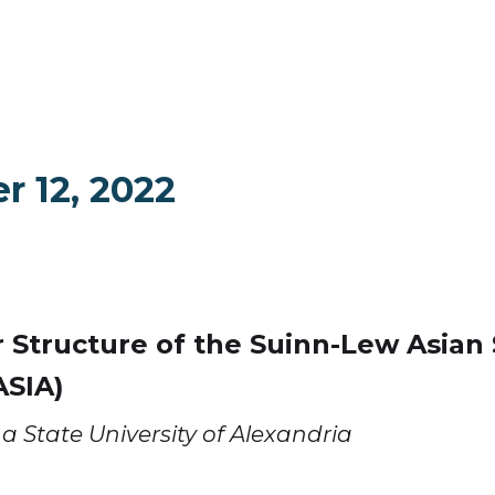
r 12, 2022
 Structure of the Suinn-Lew Asian S
ASIA)
a State University of Alexandria