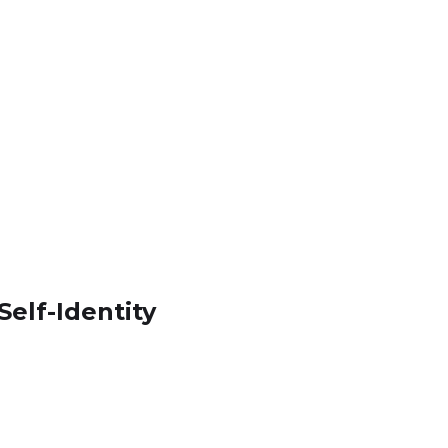
elf-Identity