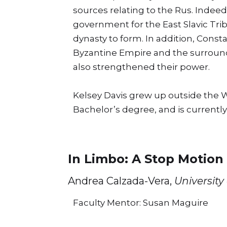
sources relating to the Rus. Indeed
government for the East Slavic Trib
dynasty to form. In addition, Const
Byzantine Empire and the surroundi
also strengthened their power.
Kelsey Davis grew up outside the Wi
Bachelor’s degree, and is currently
In Limbo: A Stop Motion
Andrea Calzada-Vera,
University
Faculty Mentor: Susan Maguire