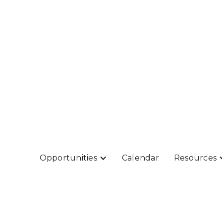
Opportunities
Calendar
Resources