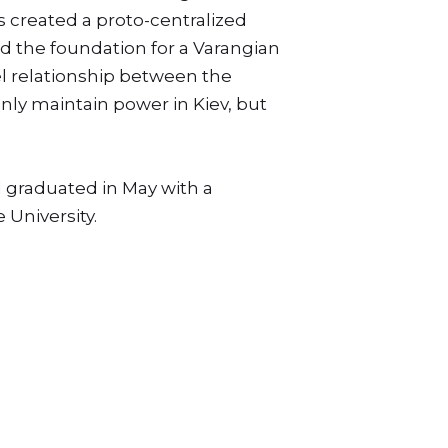
s created a proto-centralized
ed the foundation for a Varangian
lel relationship between the
nly maintain power in Kiev, but
d graduated in May with a
 University.