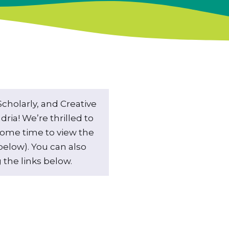
holarly, and Creative
ria! We’re thrilled to
some time to view the
elow). You can also
 the links below.