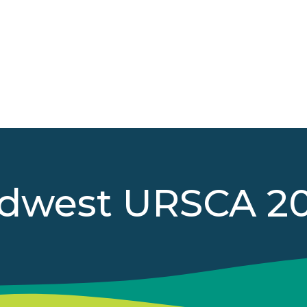
dwest URSCA 2