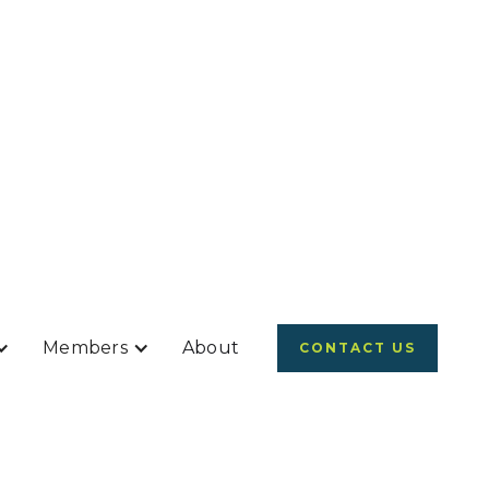
Members
About
CONTACT US