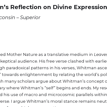
n’s Reflection on Divine Expressio
sconsin – Superior
ed Mother Nature as a translative medium in
Leaves
keptical audience. His free verse clashed with earlie
gh paradoxical patterns in his verses, Whitman asce
towards enlightenment by relating the world’s pola
 many scholars argue about Whitman’s concept of “
ry where Whitman’s “self” begins and ends. My res
nd his use of macro and microcosmic parallels withi
iverse. I argue Whitman’s moral stance remains neutra