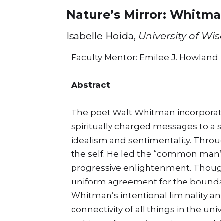
Nature’s Mirror: Whitma
Isabelle Hoida,
University of Wi
Faculty Mentor: Emilee J. Howland
Abstract
The poet Walt Whitman incorporat
spiritually charged messages to a s
idealism and sentimentality. Throu
the self. He led the “common man” 
progressive enlightenment. Though
uniform agreement for the bounda
Whitman’s intentional liminality a
connectivity of all things in the un