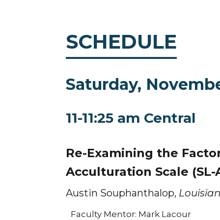
SCHEDULE
Saturday, Novembe
11-11:25 am Central
Re-Examining the Factor
Acculturation Scale (SL-
Austin Souphanthalop,
Louisian
Faculty Mentor: Mark Lacour