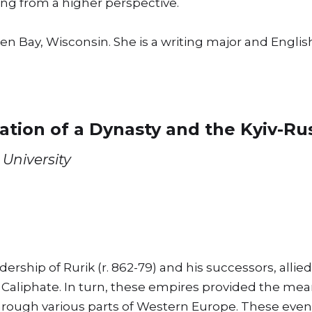
ng from a higher perspective.
reen Bay, Wisconsin. She is a writing major and Eng
ation of a Dynasty and the Kyiv-R
University
rship of Rurik (r. 862-79) and his successors, allie
aliphate. In turn, these empires provided the mean
 through various parts of Western Europe. These eve