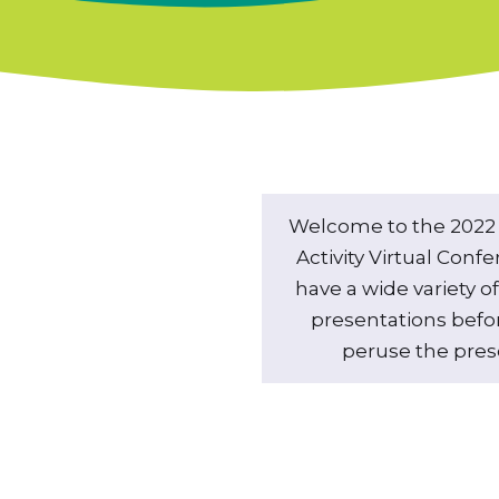
Welcome to the 2022 
Activity Virtual Conf
have a wide variety 
presentations befo
peruse the prese