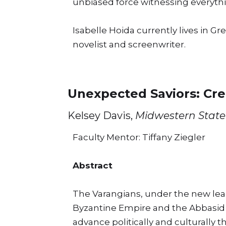
unbiased force witnessing everythi
Isabelle Hoida currently lives in G
novelist and screenwriter.
Unexpected Saviors: Cre
Kelsey Davis,
Midwestern State 
Faculty Mentor: Tiffany Ziegler
Abstract
The Varangians, under the new leade
Byzantine Empire and the Abbasid C
advance politically and culturally