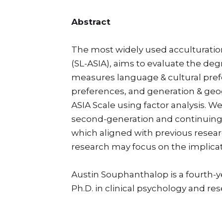
Abstract
The most widely used acculturation
(SL-ASIA), aims to evaluate the de
measures language & cultural prefere
preferences, and generation & geog
ASIA Scale using factor analysis. We
second-generation and continuing-ge
which aligned with previous researc
research may focus on the implicat
Austin Souphanthalop is a fourth-
Ph.D. in clinical psychology and re