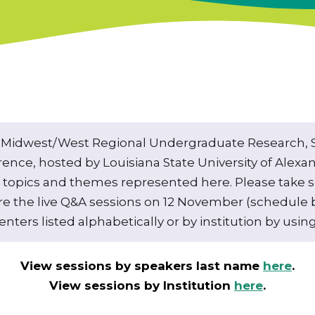
Midwest/West Regional Undergraduate Research, Sc
erence, hosted by Louisiana State University of Alexand
of topics and themes represented here. Please take 
re the live Q&A sessions on 12 November (schedule b
nters listed alphabetically or by institution by using
View sessions by speakers last name
here
.
View sessions by Institution
here
.