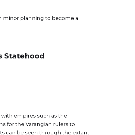
lish minor planning to become a
us Statehood
d with empires such as the
s for the Varangian rulers to
nts can be seen through the extant