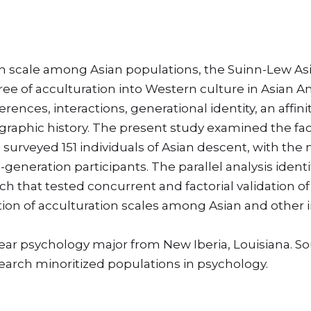
 scale among Asian populations, the Suinn-Lew Asia
gree of acculturation into Western culture in Asian 
nces, interactions, generational identity, an affinity
raphic history. The present study examined the fact
 surveyed 151 individuals of Asian descent, with the 
neration participants. The parallel analysis identif
h that tested concurrent and factorial validation of
ion of acculturation scales among Asian and other 
year psychology major from New Iberia, Louisiana. 
search minoritized populations in psychology.