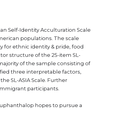
n Self-Identity Acculturation Scale
American populations. The scale
 for ethnic identity & pride, food
or structure of the 25-item SL-
majority of the sample consisting of
ied three interpretable factors,
 the SL-ASIA Scale. Further
immigrant participants.
Souphanthalop hopes to pursue a