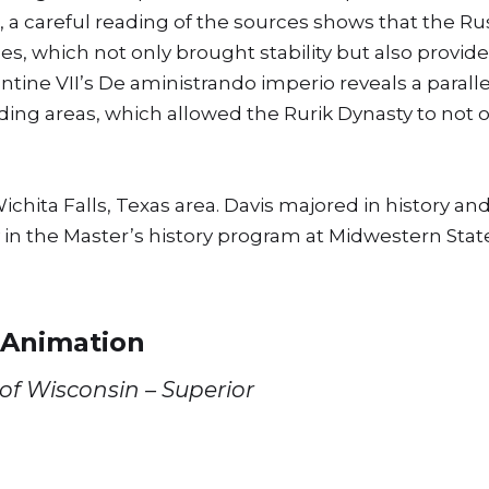
, a careful reading of the sources shows that the Ru
es, which not only brought stability but also provid
antine VII’s De aministrando imperio reveals a paral
ng areas, which allowed the Rurik Dynasty to not o
chita Falls, Texas area. Davis majored in history an
 in the Master’s history program at Midwestern State
 Animation
 of Wisconsin – Superior